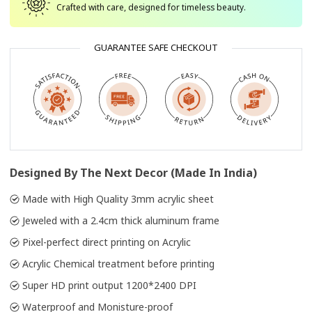
Crafted with care, designed for timeless beauty.
GUARANTEE SAFE CHECKOUT
Designed By The Next Decor (Made In India)
Made with High Quality 3mm acrylic sheet
Jeweled with a 2.4cm thick aluminum frame
Pixel-perfect direct printing on Acrylic
Acrylic Chemical treatment before printing
Super HD print output 1200*2400 DPI
Waterproof and Monisture-proof