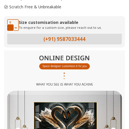
Scratch Free & Unbreakable
Size customisation available
To enquire for a custom size, please reach out to us.
(+91) 9587033444