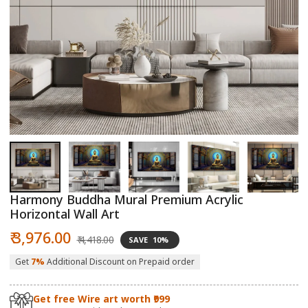
Open
O
media
m
1
2
in
in
modal
m
Harmony Buddha Mural Premium Acrylic
Horizontal Wall Art
Sale
Regular
₹ 3,976.00
₹ 4,418.00
SAVE
10%
price
price
Get
7%
Additional Discount on Prepaid order
Get free Wire art worth ₹999