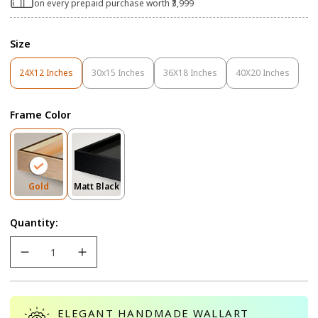
on every prepaid purchase worth ₹3,999
Size
24X12 Inches
30x15 Inches
36X18 Inches
40X20 Inches
Variant
Variant
Variant
Variant
Sold
Sold
Sold
Sold
Out
Out
Out
Out
Frame Color
Or
Or
Or
Or
Unavailable
Unavailable
Unavailable
Unavailable
Variant
Variant
Gold
Matt Black
Sold
Sold
Out
Out
Quantity:
Or
Or
Unavailable
Unavailable
ELEGANT HANDMADE WALLART