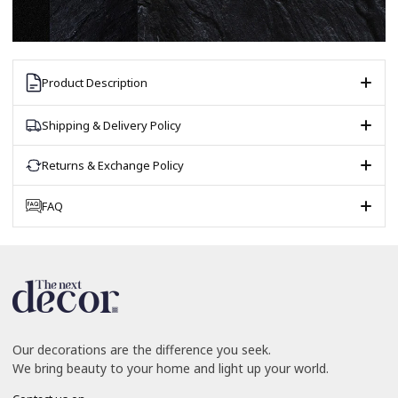
Product Description
Shipping & Delivery Policy
Returns & Exchange Policy
FAQ
Our decorations are the difference you seek.
We bring beauty to your home and light up your world.