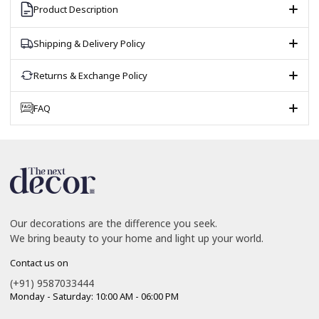
Product Description
Shipping & Delivery Policy
Returns & Exchange Policy
FAQ
Our decorations are the difference you seek.
We bring beauty to your home and light up your world.
Contact us on
(+91) 9587033444
Monday - Saturday: 10:00 AM - 06:00 PM