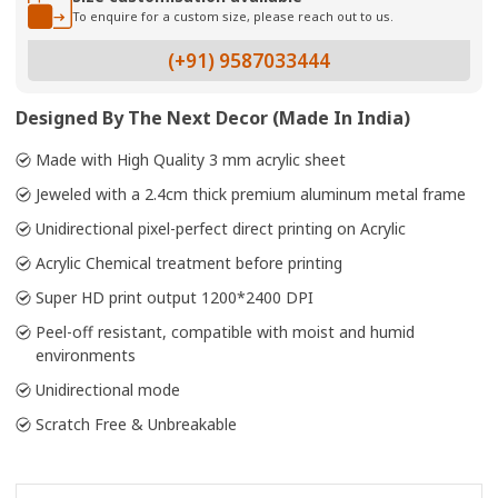
To enquire for a custom size, please reach out to us.
(+91) 9587033444
Designed By The Next Decor (Made In India)
Made with High Quality 3 mm acrylic sheet
Jeweled with a 2.4cm thick premium aluminum metal frame
Unidirectional pixel-perfect direct printing on Acrylic
Acrylic Chemical treatment before printing
Super HD print output 1200*2400 DPI
Peel-off resistant, compatible with moist and humid
environments
Unidirectional mode
Scratch Free & Unbreakable