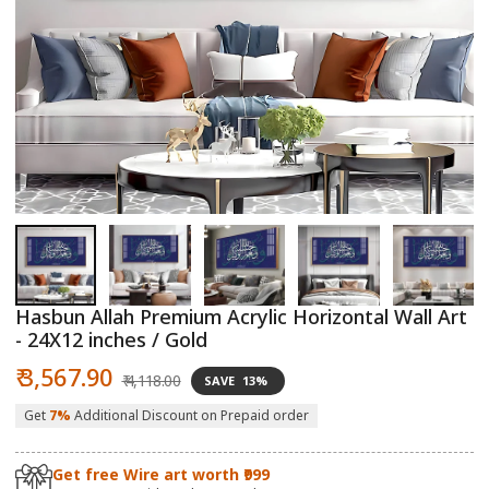
Open
O
media
m
1
2
in
in
modal
m
Hasbun Allah Premium Acrylic Horizontal Wall Art
- 24X12 inches / Gold
Sale
Regular
₹ 3,567.90
₹ 4,118.00
SAVE
13%
price
price
Get
7%
Additional Discount on Prepaid order
Get free Wire art worth ₹999