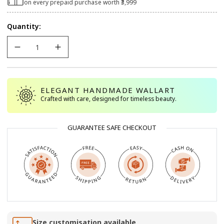
on every prepaid purchase worth ₹3,999
Quantity:
ELEGANT HANDMADE WALLART
Crafted with care, designed for timeless beauty.
GUARANTEE SAFE CHECKOUT
Size customisation available