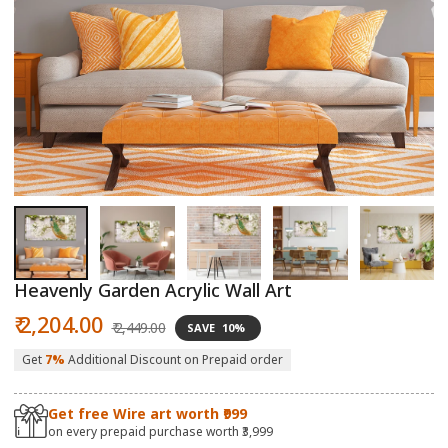
Open
O
media
m
1
2
in
in
modal
m
Heavenly Garden Acrylic Wall Art
Sale
Regular
₹ 2,204.00
₹ 2,449.00
SAVE
10%
price
price
Get
7%
Additional Discount on Prepaid order
Get free Wire art worth ₹999
on every prepaid purchase worth ₹3,999