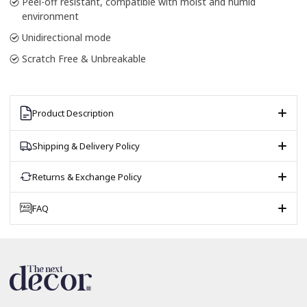
Peel-off resistant, compatible with moist and humid
environment
Unidirectional mode
Scratch Free & Unbreakable
Product Description
Shipping & Delivery Policy
Returns & Exchange Policy
FAQ