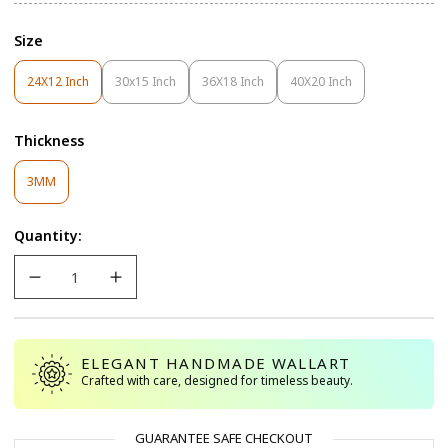
Size
24X12 Inch
30x15 Inch
36X18 Inch
40X20 Inch
Variant
Variant
Variant
Variant
Sold
Sold
Sold
Sold
Out
Out
Out
Out
Thickness
Or
Or
Or
Or
Unavailable
Unavailable
Unavailable
Unavailable
Variant
3MM
Sold
Out
Quantity:
Or
Unavailable
ELEGANT HANDMADE WALLART
Crafted with care, designed for timeless beauty.
GUARANTEE SAFE CHECKOUT