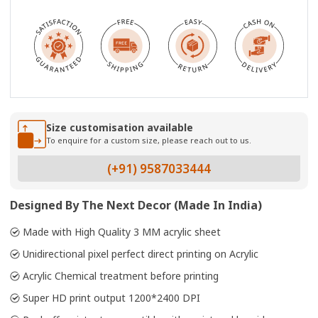
Size customisation available
To enquire for a custom size, please reach out to us.
(+91) 9587033444
Designed By The Next Decor (Made In India)
Made with High Quality 3 MM acrylic sheet
Unidirectional pixel perfect direct printing on Acrylic
Acrylic Chemical treatment before printing
Super HD print output 1200*2400 DPI