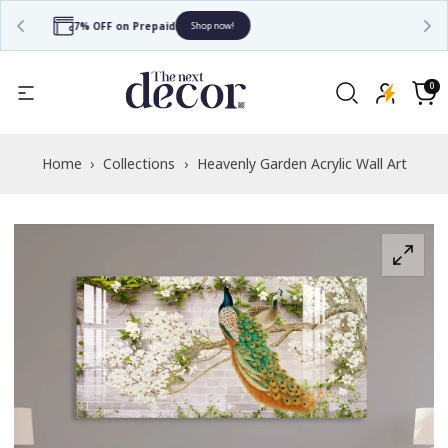
Free Shipping
Shop now!
Read
the
0
0
items
Privacy
Cart
Policy
Home
›
Collections
›
Heavenly Garden Acrylic Wall Art