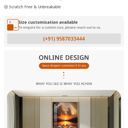
Scratch Free & Unbreakable
Size customisation available
To enquire for a custom size, please reach out to us.
(+91) 9587033444