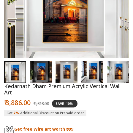
Open
O
media
m
1
2
in
in
modal
m
Kedarnath Dham Premium Acrylic Vertical Wall
Art
Sale
Regular
₹ 3,886.00
₹ 4,318.00
SAVE
10%
price
price
Get
7%
Additional Discount on Prepaid order
Get free Wire art worth ₹999