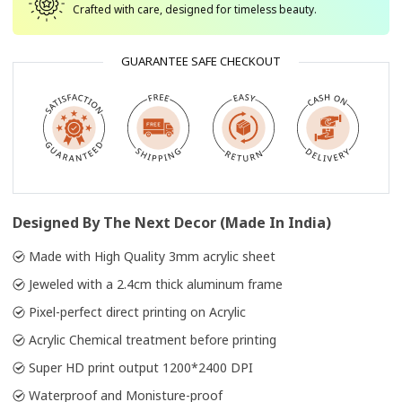
Crafted with care, designed for timeless beauty.
GUARANTEE SAFE CHECKOUT
Designed By The Next Decor (Made In India)
Made with High Quality 3mm acrylic sheet
Jeweled with a 2.4cm thick aluminum frame
Pixel-perfect direct printing on Acrylic
Acrylic Chemical treatment before printing
Super HD print output 1200*2400 DPI
Waterproof and Monisture-proof