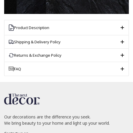
Product Description
Shipping & Delivery Policy
Returns & Exchange Policy
FAQ
Our decorations are the difference you seek.
We bring beauty to your home and light up your world.