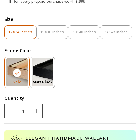
on every prepaid purchase worth ₹3,999
Size
12X24 Inches
15X30 Inches
20X40 Inches
24X48 Inches
Variant
Variant
Variant
Variant
Sold
Sold
Sold
Sold
Out
Out
Out
Out
Frame Color
Or
Or
Or
Or
Unavailable
Unavailable
Unavailable
Unavailable
Variant
Variant
Gold
Matt Black
Sold
Sold
Out
Out
Quantity:
Or
Or
Unavailable
Unavailable
ELEGANT HANDMADE WALLART