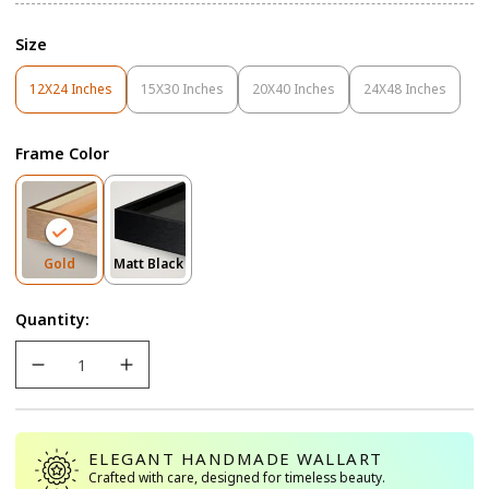
Size
12X24 Inches
15X30 Inches
20X40 Inches
24X48 Inches
Variant
Variant
Variant
Variant
Sold
Sold
Sold
Sold
Out
Out
Out
Out
Frame Color
Or
Or
Or
Or
Unavailable
Unavailable
Unavailable
Unavailable
Variant
Variant
Gold
Matt Black
Sold
Sold
Out
Out
Quantity:
Or
Or
Unavailable
Unavailable
ELEGANT HANDMADE WALLART
Crafted with care, designed for timeless beauty.