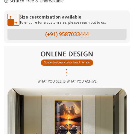
Scratch Free & Unbreakable
Size customisation available
To enquire for a custom size, please reach out to us.
(+91) 9587033444