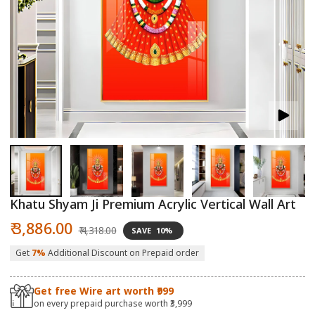
Open
O
media
m
1
2
in
in
modal
m
Khatu Shyam Ji Premium Acrylic Vertical Wall Art
Sale
Regular
₹ 3,886.00
₹ 4,318.00
SAVE
10%
price
price
Get
7%
Additional Discount on Prepaid order
Get free Wire art worth ₹999
on every prepaid purchase worth ₹3,999