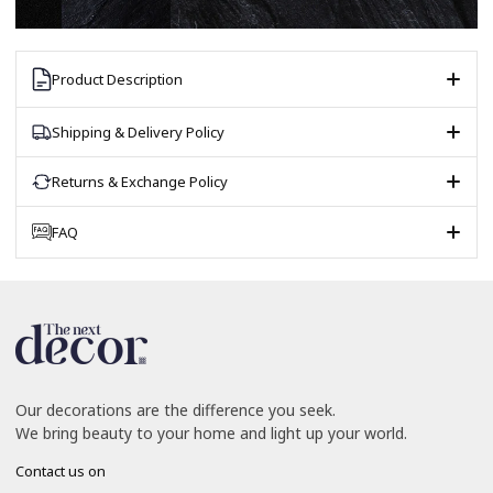
Product Description
Shipping & Delivery Policy
Returns & Exchange Policy
FAQ
Our decorations are the difference you seek.
We bring beauty to your home and light up your world.
Contact us on