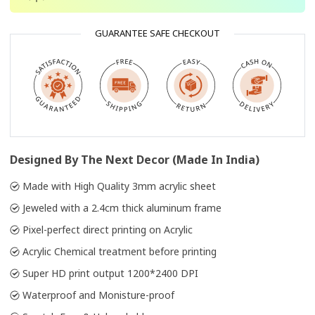
GUARANTEE SAFE CHECKOUT
Designed By The Next Decor (Made In India)
Made with High Quality 3mm acrylic sheet
Jeweled with a 2.4cm thick aluminum frame
Pixel-perfect direct printing on Acrylic
Acrylic Chemical treatment before printing
Super HD print output 1200*2400 DPI
Waterproof and Monisture-proof