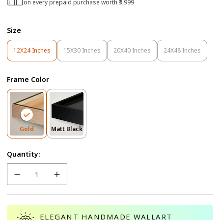
on every prepaid purchase worth ₹3,999
Size
12X24 Inches
15X30 Inches
20X40 Inches
24X48 Inches
Variant
Variant
Variant
Variant
Sold
Sold
Sold
Sold
Out
Out
Out
Out
Frame Color
Or
Or
Or
Or
Unavailable
Unavailable
Unavailable
Unavailable
Variant
Variant
Gold
Matt Black
Sold
Sold
Out
Out
Quantity:
Or
Or
Unavailable
Unavailable
ELEGANT HANDMADE WALLART