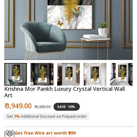
Open
O
media
m
1
2
in
in
modal
m
Krishna Mor Pankh Luxury Crystal Vertical Wall
Art
Sale
Regular
₹ 3,949.00
₹ 4,388.00
SAVE
10%
price
price
Get
7%
Additional Discount on Prepaid order
Get free Wire art worth ₹999