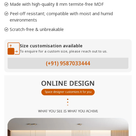
Made with high-quality 8 mm termite-free MDF
Peel-off resistant; compatible with moist and humid
environments
Scratch-free & unbreakable
Size customisation available
To enquire for a custom size, please reach out to us.
(+91) 9587033444