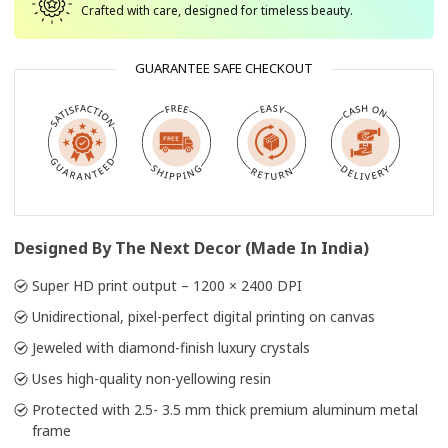
Crafted with care, designed for timeless beauty.
GUARANTEE SAFE CHECKOUT
Designed By The Next Decor (Made In India)
Super HD print output – 1200 × 2400 DPI
Unidirectional, pixel-perfect digital printing on canvas
Jeweled with diamond-finish luxury crystals
Uses high-quality non-yellowing resin
Protected with 2.5- 3.5 mm thick premium aluminum metal
frame