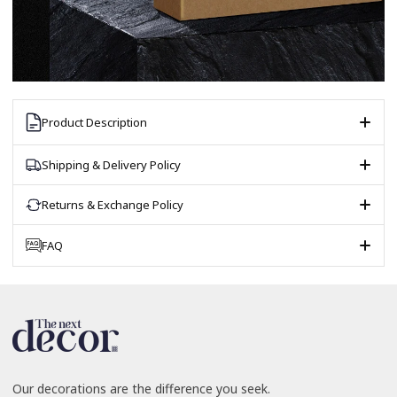
Product Description
Shipping & Delivery Policy
Returns & Exchange Policy
FAQ
Our decorations are the difference you seek.