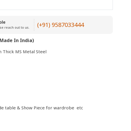
Open
ble
media
(+91) 9587033444
se reach out to us.
3
in
modal
Made In India)
 Thick MS Metal Steel
side table & Show Piece for wardrobe etc