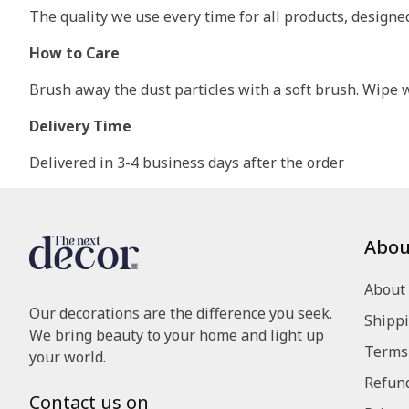
The quality we use every time for all products, design
How to Care
Brush away the dust particles with a soft brush. Wipe wi
Delivery Time
Delivered in 3-4 business days after the order
Abou
About
Our decorations are the difference you seek.
Shippi
We bring beauty to your home and light up
Terms 
your world.
Refund
Contact us on