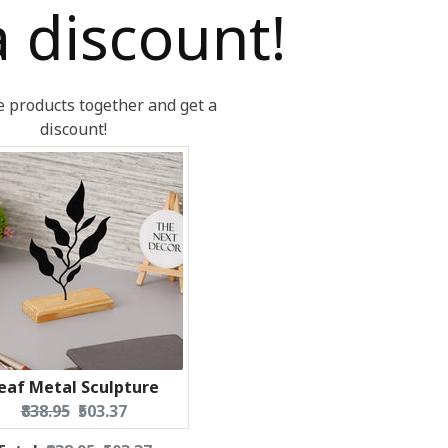
a discount!
 products together and get a
discount!
eaf Metal Sculpture
Original
Current
₹838.95
₹503.37
price:
price: