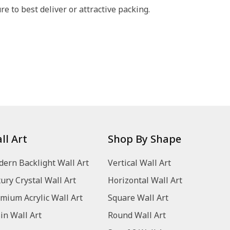
 to best deliver or attractive packing.
ll Art
Shop By Shape
ern Backlight Wall Art
Vertical Wall Art
ury Crystal Wall Art
Horizontal Wall Art
mium Acrylic Wall Art
Square Wall Art
in Wall Art
Round Wall Art