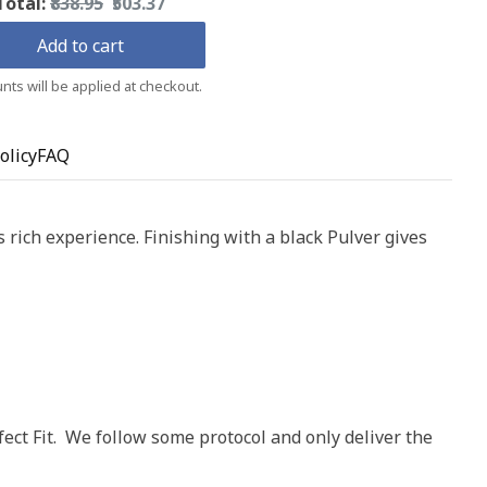
Original
Discounted
Total:
₹838.95
₹503.37
price
price
Add to cart
nts will be applied at checkout.
olicy
FAQ
rich experience. Finishing with a black Pulver gives
ect Fit. We follow some protocol and only deliver the