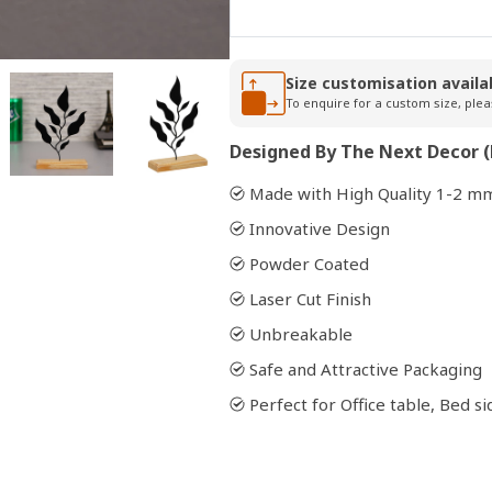
Open
Size customisation availa
media
To enquire for a custom size, plea
2
in
modal
Designed By The Next Decor (
Made with High Quality 1-2 mm
Innovative Design
Powder Coated
Laser Cut Finish
Unbreakable
Safe and Attractive Packaging
Perfect for Office table, Bed 