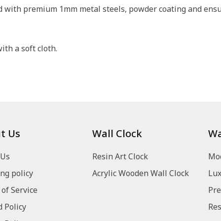
ed with premium 1mm metal steels, powder coating and ensure
th a soft cloth.
t Us
Wall Clock
Wa
 Us
Resin Art Clock
Mod
ng policy
Acrylic Wooden Wall Clock
Lux
of Service
Pre
 Policy
Res