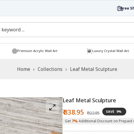
Free Shipping
Shop now!
Premium Acrylic Wall Art
Luxury Crystal Wall Art
Home
›
Collections
›
Leaf Metal Sculpture
Leaf Metal Sculpture
Sale
Regular
₹ 838.95
SAVE
9%
₹ 922.85
price
price
Get
7%
Additional Discount on Prepaid 