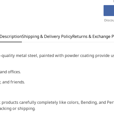
Discou
Description
Shipping & Delivery Policy
Returns & Exchange P
quality metal steel, painted with powder coating provide us 
and offices.
, and friends.
products carefully completely like colors, Bending, and Perf
acking or shipping.