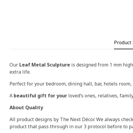
Product 
Our
Leaf Metal Sculpture
is designed from 1 mm high-
extra life.
Perfect for your bedroom, dining hall, bar, hotels room, 
A
beautiful gift for your
loved’s ones, relatives, family
About Quality
All product designs by The Next Décor. We always check 
product that pass through in our 3 protocol before to p