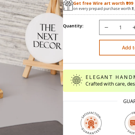
Get free Wire art worth ₹999
on every prepaid purchase worth ₹3
Quantity:
Add t
ELEGANT HAND
Crafted with care, de
GUA