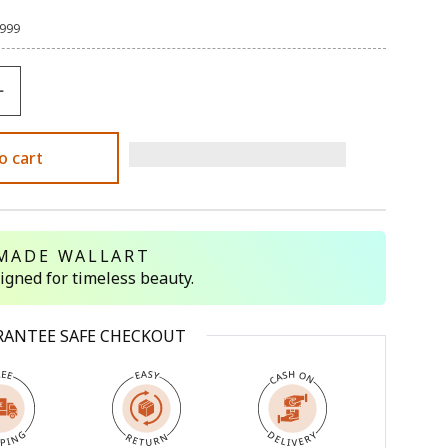
,999
o cart
MADE WALLART
signed for timeless beauty.
RANTEE SAFE CHECKOUT