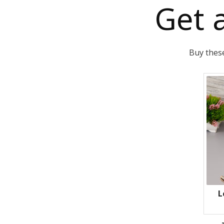
Get 
Buy these
L