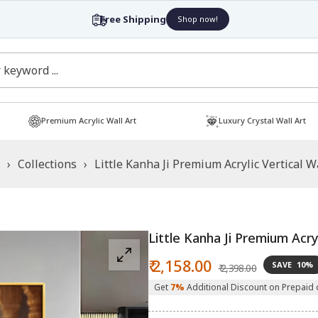
Free Shipping
Shop now!
Premium Acrylic Wall Art
Luxury Crystal Wall Art
›
Collections
›
Little Kanha Ji Premium Acrylic Vertical W
Little Kanha Ji Premium Acryl
Sale
Regular
₹ 2,158.00
SAVE
10%
₹ 2,398.00
price
price
Get
7%
Additional Discount on Prepaid 