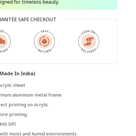
signed for timeless beauty.
Open
RANTEE SAFE CHECKOUT
media
3
in
modal
Made In India)
crylic sheet
remium aluminum metal frame
rect printing on Acrylic
ore printing
400 DPI
e with moist and humid environments