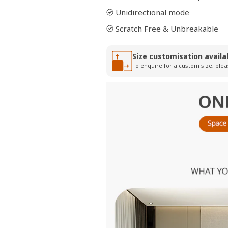
Unidirectional mode
Scratch Free & Unbreakable
Size customisation availa
To enquire for a custom size, plea