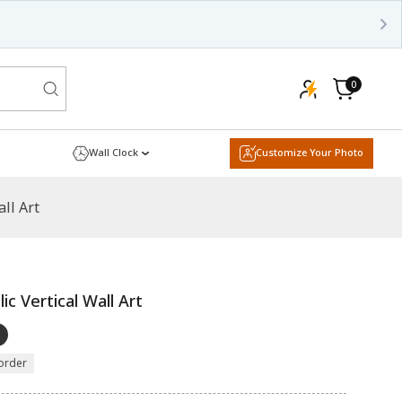
0
0
items
Cart
Wall Clock
Customize Your Photo
all Art
ic Vertical Wall Art
order