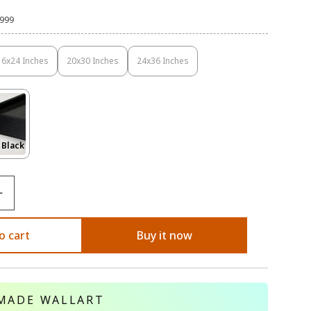
,999
16x24 Inches
20x30 Inches
24x36 Inches
Variant
Variant
Variant
Sold
Sold
Sold
Out
Out
Out
Or
Or
Or
Unavailable
Unavailable
Unavailable
Variant
 Black
Sold
Out
Or
le
Unavailable
o cart
Buy it now
MADE WALLART