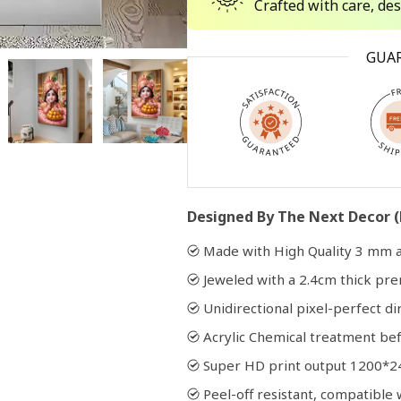
Crafted with care, de
Open
GUA
media
2
in
modal
Designed By The Next Decor (
Made with High Quality 3 mm a
Jeweled with a 2.4cm thick p
Unidirectional pixel-perfect di
Acrylic Chemical treatment bef
Super HD print output 1200*2
Peel-off resistant, compatibl