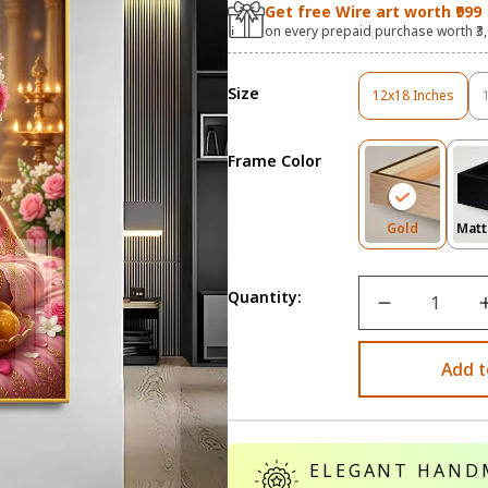
Get free Wire art worth ₹999
on every prepaid purchase worth ₹3
Size
12x18 Inches
Variant
Sold
Out
Frame Color
Or
Unavailable
Variant
Gold
Matt
Sold
Out
Or
Quantity:
Unavailab
Add t
ELEGANT HAND