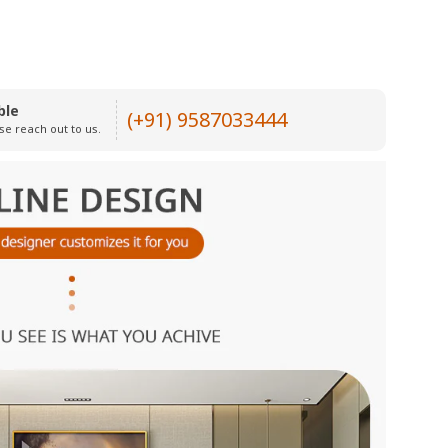
ble
(+91) 9587033444
se reach out to us.