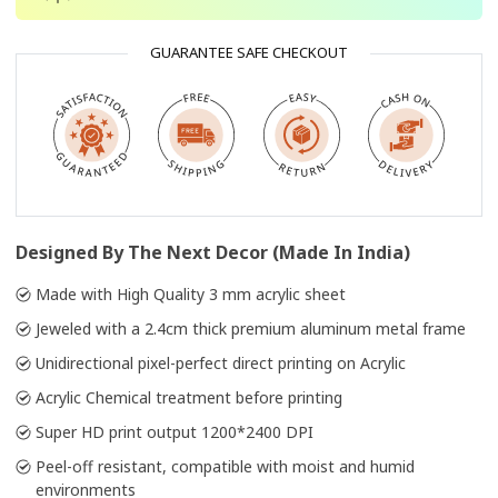
GUARANTEE SAFE CHECKOUT
Designed By The Next Decor (Made In India)
Made with High Quality 3 mm acrylic sheet
Jeweled with a 2.4cm thick premium aluminum metal frame
Unidirectional pixel-perfect direct printing on Acrylic
Acrylic Chemical treatment before printing
Super HD print output 1200*2400 DPI
Peel-off resistant, compatible with moist and humid
environments