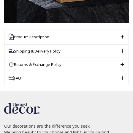
Product Description
Shipping & Delivery Policy
Returns & Exchange Policy
FAQ
Our decorations are the difference you seek.
We bring beauty to your home and light up your world.