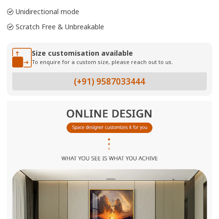
Unidirectional mode
Scratch Free & Unbreakable
Size customisation available
To enquire for a custom size, please reach out to us.
(+91) 9587033444