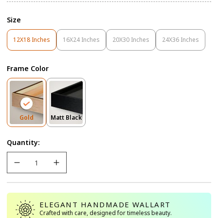
Size
12X18 Inches
16X24 Inches
20X30 Inches
24X36 Inches
Variant
Variant
Variant
Variant
Sold
Sold
Sold
Sold
Out
Out
Out
Out
Frame Color
Or
Or
Or
Or
Unavailable
Unavailable
Unavailable
Unavailable
Variant
Variant
Gold
Matt Black
Sold
Sold
Out
Out
Quantity:
Or
Or
Unavailable
Unavailable
ELEGANT HANDMADE WALLART
Crafted with care, designed for timeless beauty.