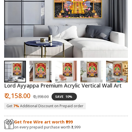
Open
O
media
m
1
2
in
in
modal
m
Lord Ayyappa Premium Acrylic Vertical Wall Art
Sale
Regular
₹ 2,158.00
₹ 2,398.00
SAVE
10%
price
price
Get
7%
Additional Discount on Prepaid order
Get free Wire art worth ₹999
on every prepaid purchase worth ₹3,999