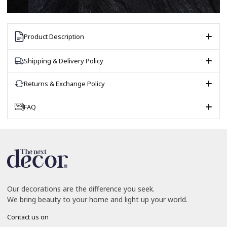
Product Description
Shipping & Delivery Policy
Returns & Exchange Policy
FAQ
Our decorations are the difference you seek.
We bring beauty to your home and light up your world.
Contact us on