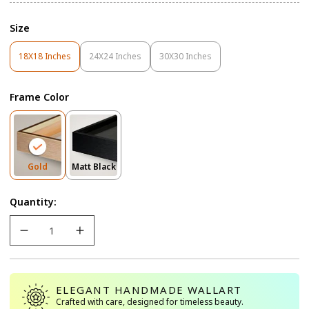
Size
18X18 Inches
24X24 Inches
30X30 Inches
Variant
Variant
Variant
Sold
Sold
Sold
Out
Out
Out
Frame Color
Or
Or
Or
Unavailable
Unavailable
Unavailable
Variant
Variant
Gold
Matt Black
Sold
Sold
Out
Out
Quantity:
Or
Or
Unavailable
Unavailable
ELEGANT HANDMADE WALLART
Crafted with care, designed for timeless beauty.