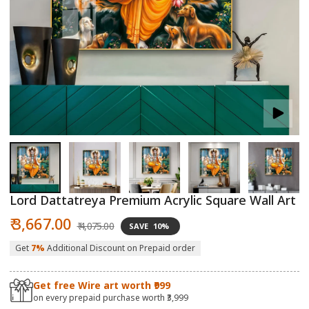
Open
O
media
m
1
2
in
in
modal
m
Lord Dattatreya Premium Acrylic Square Wall Art
Sale
Regular
₹ 3,667.00
₹ 4,075.00
SAVE
10%
price
price
Get
7%
Additional Discount on Prepaid order
Get free Wire art worth ₹999
on every prepaid purchase worth ₹3,999