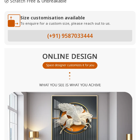
Scratch Free & Unbreakable
Size customisation available
To enquire for a custom size, please reach out to us.
(+91) 9587033444