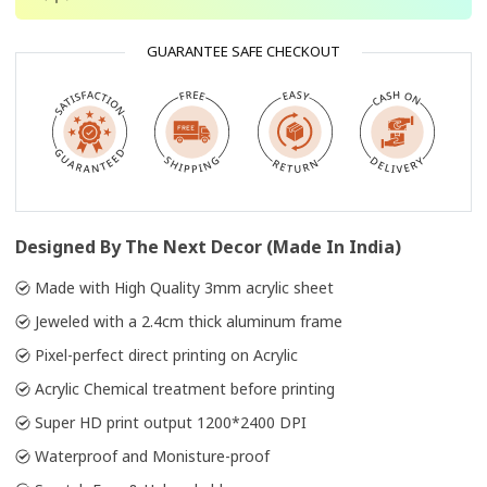
GUARANTEE SAFE CHECKOUT
Designed By The Next Decor (Made In India)
Made with High Quality 3mm acrylic sheet
Jeweled with a 2.4cm thick aluminum frame
Pixel-perfect direct printing on Acrylic
Acrylic Chemical treatment before printing
Super HD print output 1200*2400 DPI
Waterproof and Monisture-proof