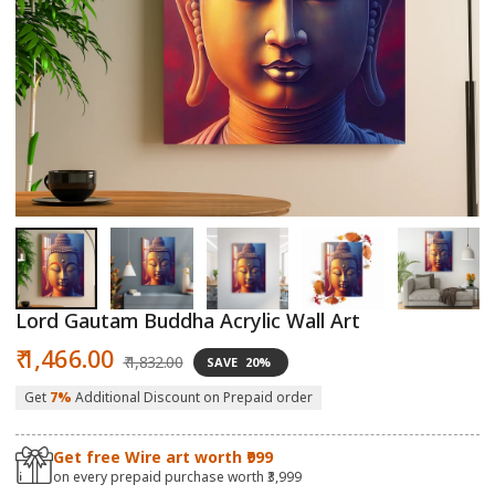
Open
O
media
m
1
2
in
in
modal
m
Lord Gautam Buddha Acrylic Wall Art
Sale
Regular
₹ 1,466.00
₹ 1,832.00
SAVE
20%
price
price
Get
7%
Additional Discount on Prepaid order
Get free Wire art worth ₹999
on every prepaid purchase worth ₹3,999