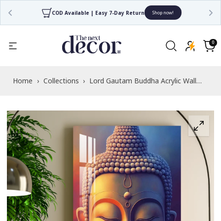
COD Available | Easy 7-Day Return
Shop now!
Read
the
0
0
items
Privacy
Cart
Policy
Home
›
Collections
›
Lord Gautam Buddha Acrylic Wall
Art