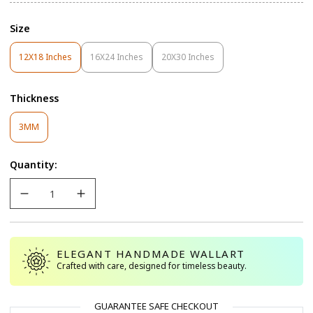
Size
12X18 Inches
16X24 Inches
20X30 Inches
Variant
Variant
Variant
Sold
Sold
Sold
Out
Out
Out
Thickness
Or
Or
Or
Unavailable
Unavailable
Unavailable
Variant
3MM
Sold
Out
Quantity:
Or
Unavailable
ELEGANT HANDMADE WALLART
Crafted with care, designed for timeless beauty.
GUARANTEE SAFE CHECKOUT