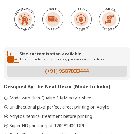
Size customisation available
To enquire for a custom size, please reach out to us.
(+91) 9587033444
Designed By The Next Decor (Made In India)
Made with High Quality 3 MM acrylic sheet
Unidirectional pixel perfect direct printing on Acrylic
Acrylic Chemical treatment before printing
Super HD print output 1200*2400 DPI