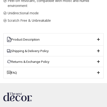
Peel-off resistant, compatible with moist and humid
environment
Unidirectional mode
Scratch Free & Unbreakable
Product Description
Shipping & Delivery Policy
Returns & Exchange Policy
FAQ