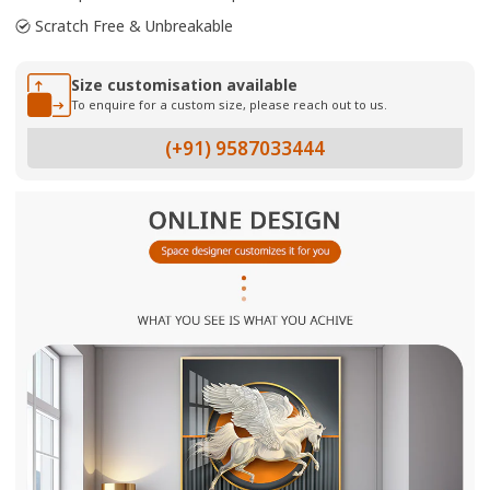
Scratch Free & Unbreakable
Size customisation available
To enquire for a custom size, please reach out to us.
(+91) 9587033444