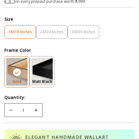
on every prepaid purchase worth ₹3,999
Size
18X18 Inches
24X24 Inches
30X30 Inches
Variant
Variant
Variant
Sold
Sold
Sold
Out
Out
Out
Frame Color
Or
Or
Or
Unavailable
Unavailable
Unavailable
Variant
Variant
Gold
Matt Black
Sold
Sold
Out
Out
Quantity:
Or
Or
Unavailable
Unavailable
ELEGANT HANDMADE WALLART