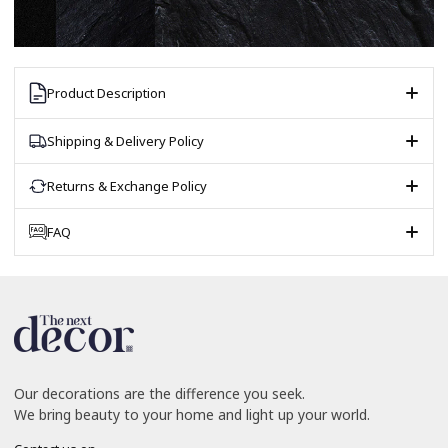
Product Description
Shipping & Delivery Policy
Returns & Exchange Policy
FAQ
Our decorations are the difference you seek.
We bring beauty to your home and light up your world.