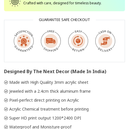
Crafted with care, designed for timeless beauty.
GUARANTEE SAFE CHECKOUT
Designed By The Next Decor (Made In India)
Made with High Quality 3mm acrylic sheet
Jeweled with a 2.4cm thick aluminum frame
Pixel-perfect direct printing on Acrylic
Acrylic Chemical treatment before printing
Super HD print output 1200*2400 DPI
Waterproof and Monisture-proof