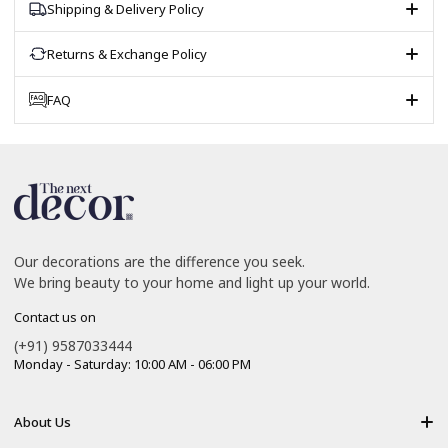
Shipping & Delivery Policy
Returns & Exchange Policy
FAQ
Our decorations are the difference you seek.
We bring beauty to your home and light up your world.
Contact us on
(+91) 9587033444
Monday - Saturday: 10:00 AM - 06:00 PM
About Us