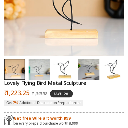
Open
O
media
m
1
2
in
in
modal
m
Lovely Flying Bird Metal Sculpture
Sale
Regular
₹ 1,223.25
₹ 1,345.58
SAVE
9%
price
price
Get
7%
Additional Discount on Prepaid order
Get free Wire art worth ₹999
on every prepaid purchase worth ₹3,999