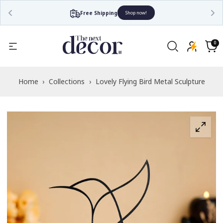
Free Shipping
Shop now!
Read
the
0
0
items
Privacy
Cart
Policy
Home
›
Collections
›
Lovely Flying Bird Metal Sculpture