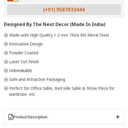
(+91) 9587033444
Designed By The Next Decor (Made In India)
Made with High Quality 1-2 mm Thick MS Metal Steel
Innovative Design
Powder Coated
Laser Cut Finish
Unbreakable
Safe and Attractive Packaging
Perfect for Office table, Bed side table & Show Piece for
wardrobe etc
Product Description