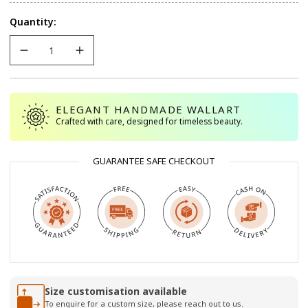
Quantity:
ELEGANT HANDMADE WALLART
Crafted with care, designed for timeless beauty.
GUARANTEE SAFE CHECKOUT
Size customisation available
To enquire for a custom size, please reach out to us.