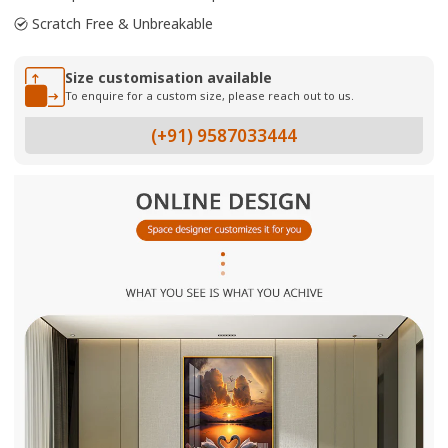
Scratch Free & Unbreakable
Size customisation available
To enquire for a custom size, please reach out to us.
(+91) 9587033444