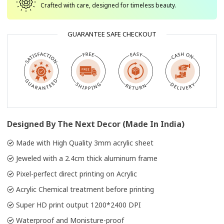
Crafted with care, designed for timeless beauty.
GUARANTEE SAFE CHECKOUT
Designed By The Next Decor (Made In India)
Made with High Quality 3mm acrylic sheet
Jeweled with a 2.4cm thick aluminum frame
Pixel-perfect direct printing on Acrylic
Acrylic Chemical treatment before printing
Super HD print output 1200*2400 DPI
Waterproof and Monisture-proof