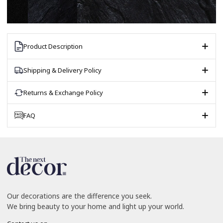
Product Description
Shipping & Delivery Policy
Returns & Exchange Policy
FAQ
Our decorations are the difference you seek.
We bring beauty to your home and light up your world.