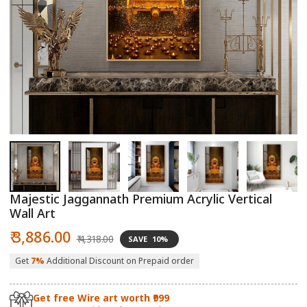
Open
O
media
m
1
2
in
in
modal
m
Majestic Jaggannath Premium Acrylic Vertical
Wall Art
Sale
Regular
₹ 3,886.00
₹ 4,318.00
SAVE
10%
price
price
Get
7%
Additional Discount on Prepaid order
Get free Wire art worth ₹999