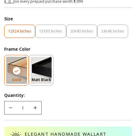
on every prepaid purchase worth ₹3,999
Size
12X24 Inches
15X30 Inches
20X40 Inches
24X48 Inches
Variant
Variant
Variant
Variant
Sold
Sold
Sold
Sold
Out
Out
Out
Out
Frame Color
Or
Or
Or
Or
Unavailable
Unavailable
Unavailable
Unavailable
Variant
Variant
Gold
Matt Black
Sold
Sold
Out
Out
Quantity:
Or
Or
Unavailable
Unavailable
ELEGANT HANDMADE WALLART