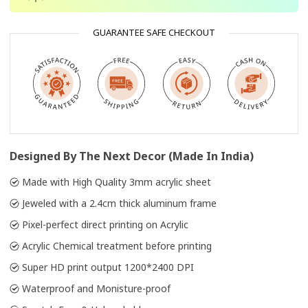
GUARANTEE SAFE CHECKOUT
Designed By The Next Decor (Made In India)
Made with High Quality 3mm acrylic sheet
Jeweled with a 2.4cm thick aluminum frame
Pixel-perfect direct printing on Acrylic
Acrylic Chemical treatment before printing
Super HD print output 1200*2400 DPI
Waterproof and Monisture-proof