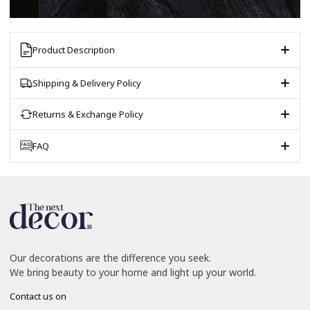
Product Description
Shipping & Delivery Policy
Returns & Exchange Policy
FAQ
Our decorations are the difference you seek.
We bring beauty to your home and light up your world.
Contact us on