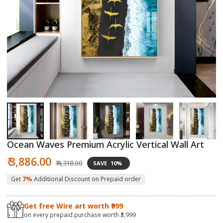
Open
O
media
m
1
2
in
in
modal
m
Ocean Waves Premium Acrylic Vertical Wall Art
Sale
Regular
₹ 3,886.00
₹ 4,318.00
SAVE
10%
price
price
Get
7%
Additional Discount on Prepaid order
Get free Wire art worth ₹999
on every prepaid purchase worth ₹3,999