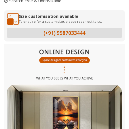
Scratch Free & Unbreakable
Size customisation available
To enquire for a custom size, please reach out to us.
(+91) 9587033444