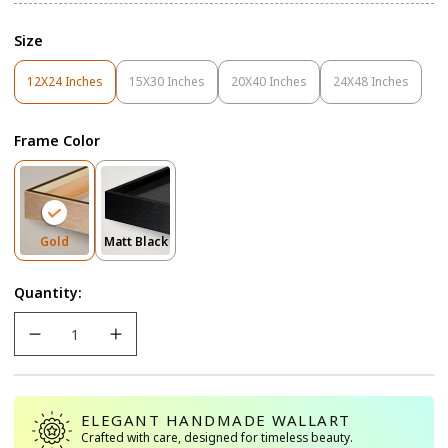
Size
12X24 Inches
15X30 Inches
20X40 Inches
24X48 Inches
Variant
Variant
Variant
Variant
Sold
Sold
Sold
Sold
Out
Out
Out
Out
Frame Color
Or
Or
Or
Or
Unavailable
Unavailable
Unavailable
Unavailable
Variant
Variant
Gold
Matt Black
Sold
Sold
Out
Out
Quantity:
Or
Or
Unavailable
Unavailable
ELEGANT HANDMADE WALLART
Crafted with care, designed for timeless beauty.