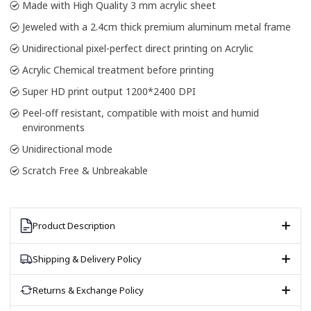
Made with High Quality 3 mm acrylic sheet
Jeweled with a 2.4cm thick premium aluminum metal frame
Unidirectional pixel-perfect direct printing on Acrylic
Acrylic Chemical treatment before printing
Super HD print output 1200*2400 DPI
Peel-off resistant, compatible with moist and humid
environments
Unidirectional mode
Scratch Free & Unbreakable
Product Description
Shipping & Delivery Policy
Returns & Exchange Policy