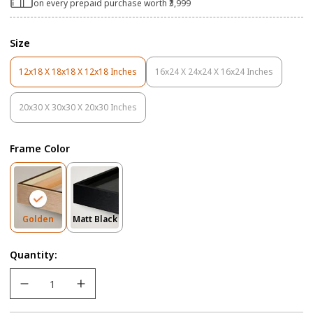
on every prepaid purchase worth ₹3,999
Size
12x18 X 18x18 X 12x18 Inches
16x24 X 24x24 X 16x24 Inches
Variant
Variant
Sold
Sold
Out
Out
20x30 X 30x30 X 20x30 Inches
Variant
Or
Or
Sold
Unavailable
Unavailable
Out
Frame Color
Or
Unavailable
Variant
Variant
Golden
Matt Black
Sold
Sold
Out
Out
Quantity:
Or
Or
Unavailable
Unavailable