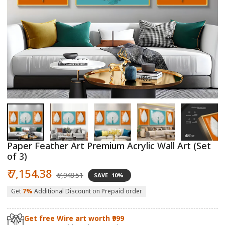
Open
O
media
m
1
2
in
in
modal
m
Paper Feather Art Premium Acrylic Wall Art (Set
of 3)
Sale
Regular
₹ 7,154.38
₹ 7,948.51
SAVE
10%
price
price
Get
7%
Additional Discount on Prepaid order
Get free Wire art worth ₹999