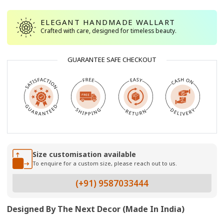
ELEGANT HANDMADE WALLART
Crafted with care, designed for timeless beauty.
GUARANTEE SAFE CHECKOUT
Size customisation available
To enquire for a custom size, please reach out to us.
(+91) 9587033444
Designed By The Next Decor (Made In India)