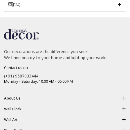
FAQ
Our decorations are the difference you seek.
We bring beauty to your home and light up your world.
Contact us on
(+91) 9587033444
Monday - Saturday: 10:00 AM - 06:00 PM
About Us
About Us
Wall Clock
Shipping policy
Resin Art Clock
Wall Art
Terms of Service
Acrylic Wooden Wall Clock
Modern Backlight Wall Art