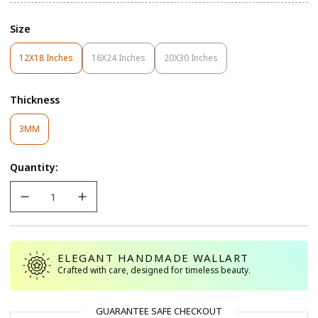
Size
12X18 Inches
16X24 Inches
20X30 Inches
Variant
Variant
Variant
Sold
Sold
Sold
Out
Out
Out
Thickness
Or
Or
Or
Unavailable
Unavailable
Unavailable
Variant
3MM
Sold
Out
Quantity:
Or
Unavailable
ELEGANT HANDMADE WALLART
Crafted with care, designed for timeless beauty.
GUARANTEE SAFE CHECKOUT