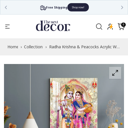
Free Shipping
Shop now!
Read
the
0
0
items
Privacy
Cart
Policy
Home
›
Collections
›
Radha Krishna & Peacocks Acrylic Wall
Art