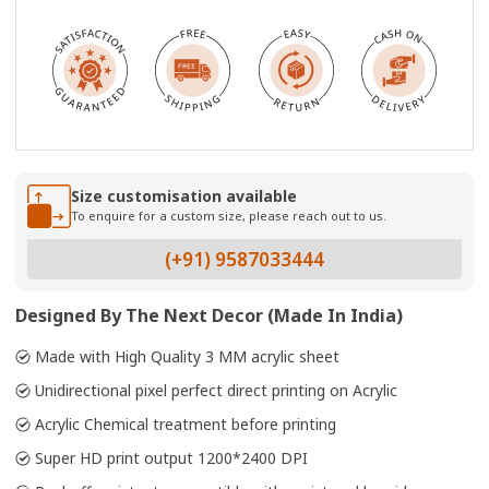
Size customisation available
To enquire for a custom size, please reach out to us.
(+91) 9587033444
Designed By The Next Decor (Made In India)
Made with High Quality 3 MM acrylic sheet
Unidirectional pixel perfect direct printing on Acrylic
Acrylic Chemical treatment before printing
Super HD print output 1200*2400 DPI