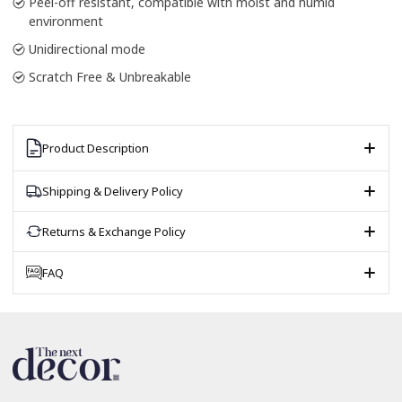
Peel-off resistant, compatible with moist and humid
environment
Unidirectional mode
Scratch Free & Unbreakable
Product Description
Shipping & Delivery Policy
Returns & Exchange Policy
FAQ