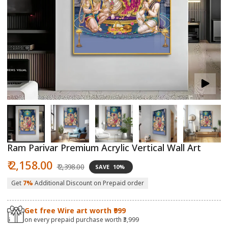
Open
O
media
m
1
2
in
in
modal
m
Ram Parivar Premium Acrylic Vertical Wall Art
Sale
Regular
₹ 2,158.00
₹ 2,398.00
SAVE
10%
price
price
Get
7%
Additional Discount on Prepaid order
Get free Wire art worth ₹999
on every prepaid purchase worth ₹3,999