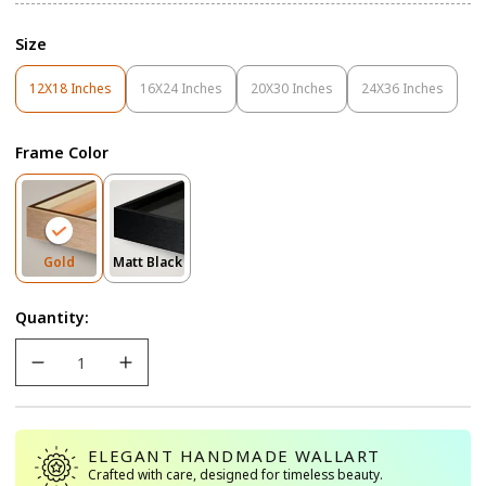
Size
12X18 Inches
16X24 Inches
20X30 Inches
24X36 Inches
Variant
Variant
Variant
Variant
Sold
Sold
Sold
Sold
Out
Out
Out
Out
Frame Color
Or
Or
Or
Or
Unavailable
Unavailable
Unavailable
Unavailable
Variant
Variant
Gold
Matt Black
Sold
Sold
Out
Out
Quantity:
Or
Or
Unavailable
Unavailable
ELEGANT HANDMADE WALLART
Crafted with care, designed for timeless beauty.