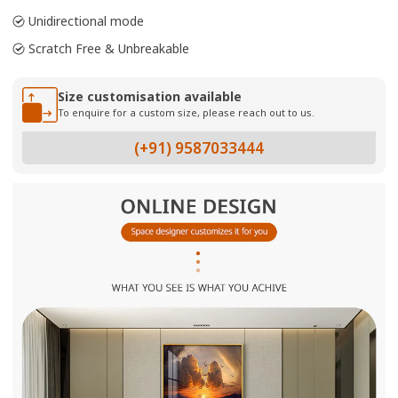
Unidirectional mode
Scratch Free & Unbreakable
Size customisation available
To enquire for a custom size, please reach out to us.
(+91) 9587033444