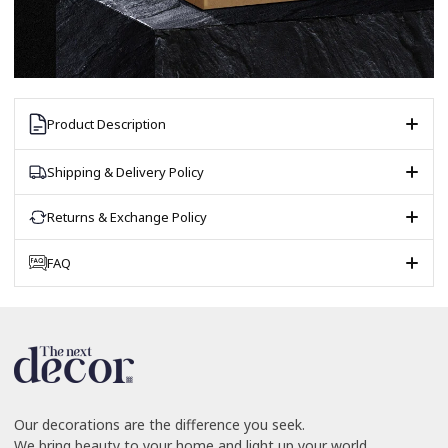
Product Description
Shipping & Delivery Policy
Returns & Exchange Policy
FAQ
Our decorations are the difference you seek.
We bring beauty to your home and light up your world.