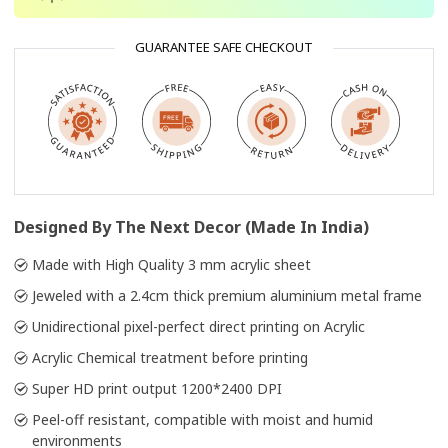
GUARANTEE SAFE CHECKOUT
Designed By The Next Decor (Made In India)
Made with High Quality 3 mm acrylic sheet
Jeweled with a 2.4cm thick premium aluminium metal frame
Unidirectional pixel-perfect direct printing on Acrylic
Acrylic Chemical treatment before printing
Super HD print output 1200*2400 DPI
Peel-off resistant, compatible with moist and humid
environments