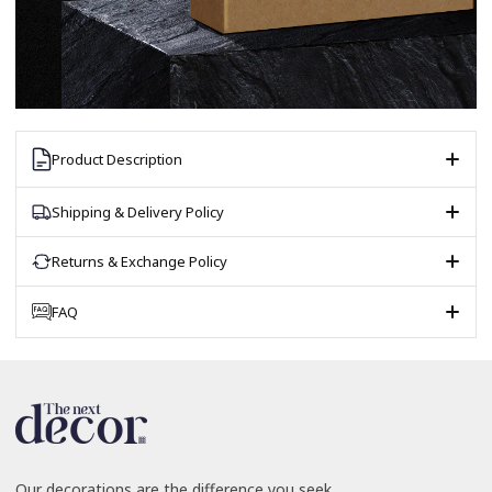
Product Description
Shipping & Delivery Policy
Returns & Exchange Policy
FAQ
Our decorations are the difference you seek.