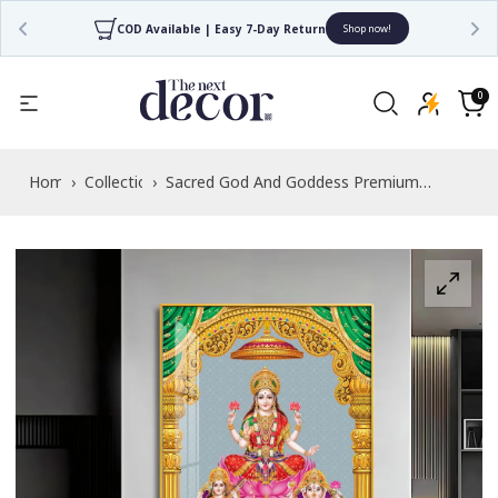
COD Available | Easy 7-Day Return
Shop now!
Read
the
0
0
items
Privacy
Cart
Policy
Home
›
Collections
›
Sacred God And Goddess Premium
Acrylic Vertical Wall Art