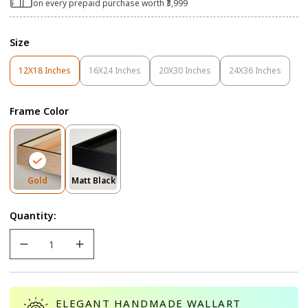
on every prepaid purchase worth ₹3,999
Size
12X18 Inches
16X24 Inches
20X30 Inches
24X36 Inches
Variant
Variant
Variant
Variant
Sold
Sold
Sold
Sold
Out
Out
Out
Out
Frame Color
Or
Or
Or
Or
Unavailable
Unavailable
Unavailable
Unavailable
Variant
Variant
Gold
Matt Black
Sold
Sold
Out
Out
Quantity:
Or
Or
Unavailable
Unavailable
ELEGANT HANDMADE WALLART