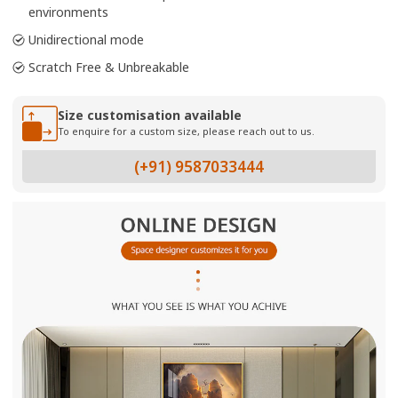
environments
Unidirectional mode
Scratch Free & Unbreakable
Size customisation available
To enquire for a custom size, please reach out to us.
(+91) 9587033444