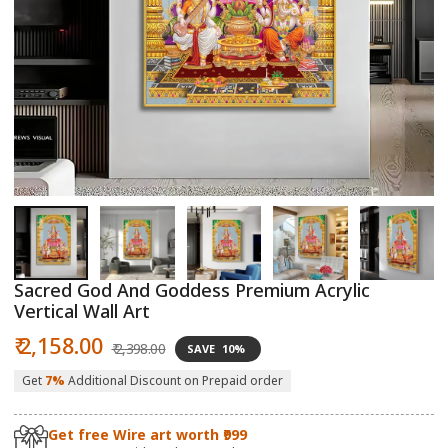
Open
O
media
m
1
2
in
in
modal
m
Sacred God And Goddess Premium Acrylic
Vertical Wall Art
Sale
Regular
₹ 2,158.00
₹ 2,398.00
SAVE
10%
price
price
Get
7%
Additional Discount on Prepaid order
Get free Wire art worth ₹999