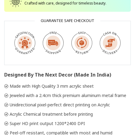
Crafted with care, designed for timeless beauty.
GUARANTEE SAFE CHECKOUT
Designed By The Next Decor (Made In India)
Made with High Quality 3 mm acrylic sheet
Jeweled with a 2.4cm thick premium aluminum metal frame
Unidirectional pixel-perfect direct printing on Acrylic
Acrylic Chemical treatment before printing
Super HD print output 1200*2400 DPI
Peel-off resistant, compatible with moist and humid