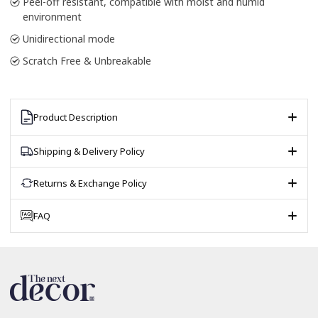
Peel-off resistant, compatible with moist and humid
environment
Unidirectional mode
Scratch Free & Unbreakable
Product Description
Shipping & Delivery Policy
Returns & Exchange Policy
FAQ