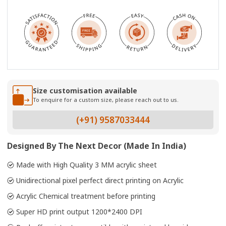
Size customisation available
To enquire for a custom size, please reach out to us.
(+91) 9587033444
Designed By The Next Decor (Made In India)
Made with High Quality 3 MM acrylic sheet
Unidirectional pixel perfect direct printing on Acrylic
Acrylic Chemical treatment before printing
Super HD print output 1200*2400 DPI