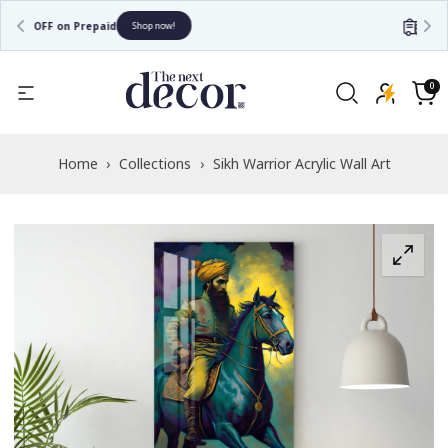
Free Shipping
Shop now!
Read
the
0
0
items
Privacy
Cart
Policy
Home
›
Collections
›
Sikh Warrior Acrylic Wall Art