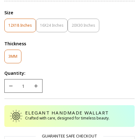
Size
12X18 Inches
16X24 Inches
20X30 Inches
Variant
Variant
Variant
Sold
Sold
Sold
Out
Out
Out
Thickness
Or
Or
Or
Unavailable
Unavailable
Unavailable
Variant
3MM
Sold
Out
Quantity:
Or
Unavailable
ELEGANT HANDMADE WALLART
Crafted with care, designed for timeless beauty.
GUARANTEE SAFE CHECKOUT