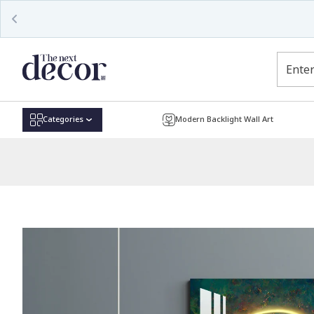
Read
the
Privacy
Policy
Categories
Modern Backlight Wall Art