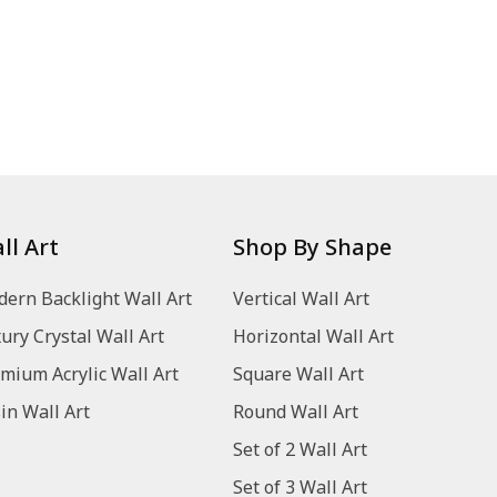
ll Art
Shop By Shape
ern Backlight Wall Art
Vertical Wall Art
ury Crystal Wall Art
Horizontal Wall Art
mium Acrylic Wall Art
Square Wall Art
in Wall Art
Round Wall Art
Set of 2 Wall Art
Set of 3 Wall Art