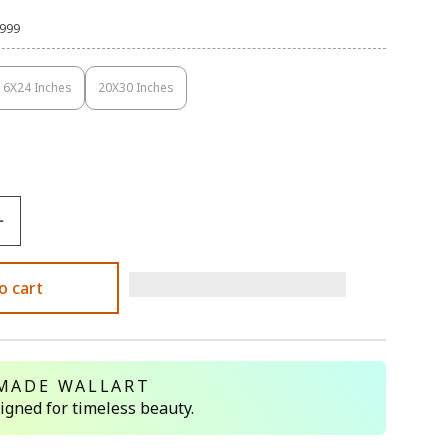
,999
16X24 Inches
20X30 Inches
Variant
Variant
Sold
Sold
Out
Out
Or
Or
Unavailable
Unavailable
o cart
MADE WALLART
signed for timeless beauty.