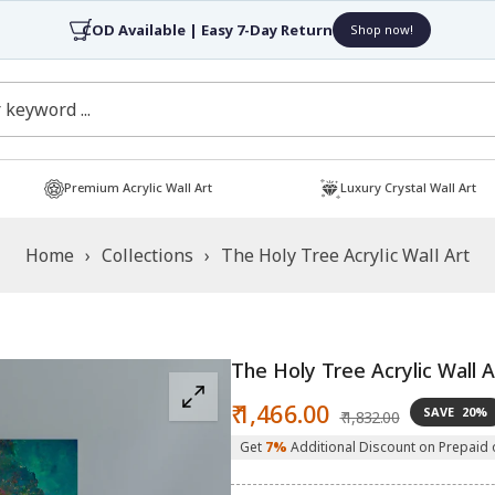
COD Available | Easy 7-Day Return
Shop now!
Premium Acrylic Wall Art
Luxury Crystal Wall Art
Home
›
Collections
›
The Holy Tree Acrylic Wall Art
The Holy Tree Acrylic Wall A
Sale
Regular
₹ 1,466.00
SAVE
20%
₹ 1,832.00
price
price
Get
7%
Additional Discount on Prepaid 