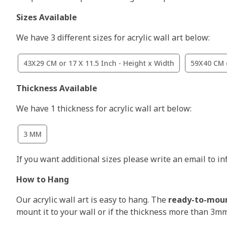
Sizes Available
We have 3 different sizes for acrylic wall art below:
43X29 CM or 17 X 11.5 Inch - Height x Width
59X40 CM o
Thickness Available
We have 1 thickness for acrylic wall art below:
3 MM
If you want additional sizes please write an email to i
How to Hang
Our acrylic wall art is easy to hang. The
ready-to-mou
mount it to your wall or if the thickness more than 3m