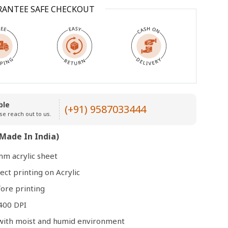
RANTEE SAFE CHECKOUT
Open
media
3
in
modal
ble
(+91) 9587033444
se reach out to us.
Made In India)
mm acrylic sheet
ect printing on Acrylic
ore printing
400 DPI
e with moist and humid environment