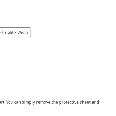
- Height x Width
.
art. You can simply remove the protective sheet and