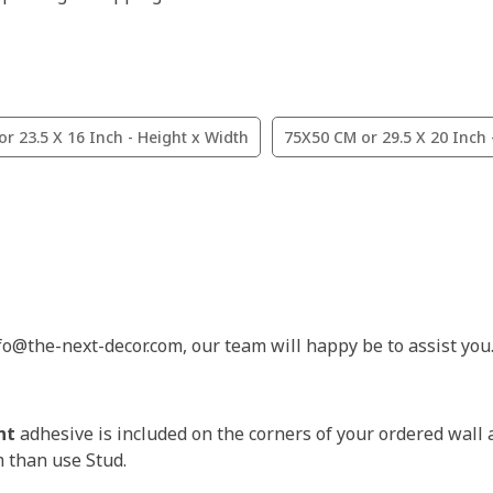
r 23.5 X 16 Inch - Height x Width
75X50 CM or 29.5 X 20 Inch 
nfo@the-next-decor.com, our team will happy be to assist you
nt
adhesive is included on the corners of your ordered wall 
m than use Stud.