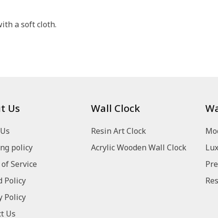
th a soft cloth.
t Us
Wall Clock
Wa
 Us
Resin Art Clock
Mod
ng policy
Acrylic Wooden Wall Clock
Lux
of Service
Pre
 Policy
Res
y Policy
t Us