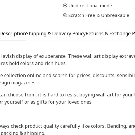
Unidirectional mode
Scratch Free & Unbreakable
Description
Shipping & Delivery Policy
Returns & Exchange P
 lavish display of exuberance. These wall art display extra
tures bold colors and rich hues.
 collection online and search for prices, discounts, sensibil
esign magazines.
an choose from, it is hard to resist buying wall art for your 
r yourself or as gifts for your loved ones.
ays check product quality carefully like colors, Bending, an
 packing & shipping.