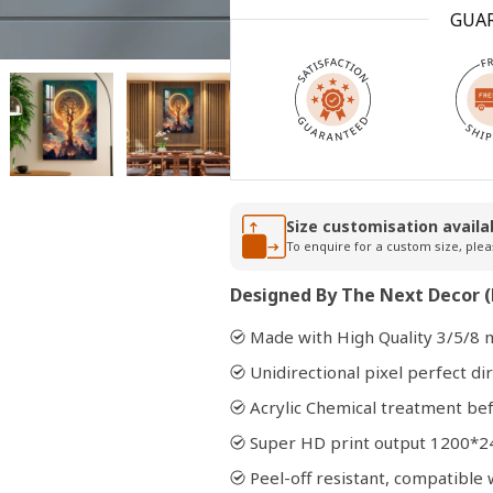
GUA
Open
media
2
in
modal
Size customisation availa
To enquire for a custom size, plea
Designed By The Next Decor (
Made with High Quality 3/5/8 
Unidirectional pixel perfect dir
Acrylic Chemical treatment bef
Super HD print output 1200*2
Peel-off resistant, compatibl