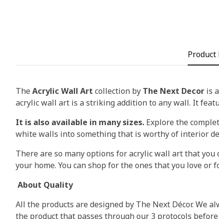
Product 
The
Acrylic Wall Art
collection by
The Next Decor
is a
acrylic wall art is a striking addition to any wall. It fea
It is also available in many sizes.
Explore the complete
white walls into something that is worthy of interior d
There are so many options for acrylic wall art that you c
your home. You can shop for the ones that you love or fo
About Quality
All the products are designed by The Next Décor. We alw
the product that passes through our 3 protocols before