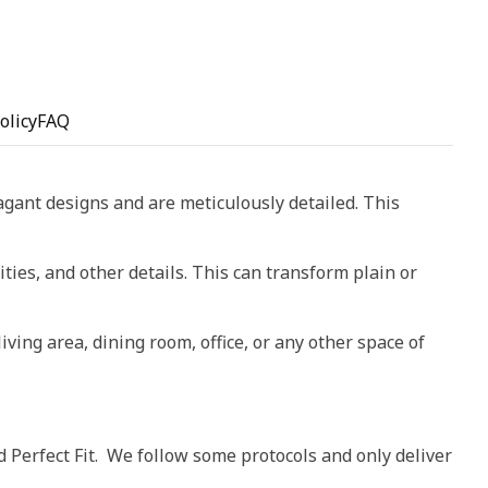
olicy
FAQ
vagant designs and are meticulously detailed. This
ities, and other details. This can transform plain or
living area, dining room, office, or any other space of
d Perfect Fit. We follow some protocols and only deliver