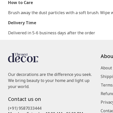
How to Care
Brush away the dust particles with a soft brush. Wipe wi
Delivery Time
Delivered in 5-6 business days after the order
Abou
About
Our decorations are the difference you seek.
Shippi
We bring beauty to your home and light up
Terms 
your world.
Refund
Contact us on
Privac
(+91) 9587033444
Contac