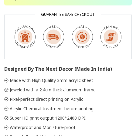
GUARANTEE SAFE CHECKOUT
Designed By The Next Decor (Made In India)
Made with High Quality 3mm acrylic sheet
Jeweled with a 2.4cm thick aluminum frame
Pixel-perfect direct printing on Acrylic
Acrylic Chemical treatment before printing
Super HD print output 1200*2400 DPI
Waterproof and Monisture-proof