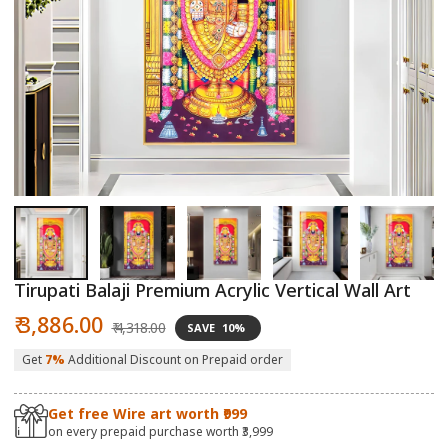
Open
O
media
m
1
2
in
in
modal
m
Tirupati Balaji Premium Acrylic Vertical Wall Art
Sale
Regular
₹ 3,886.00
₹ 4,318.00
SAVE
10%
price
price
Get
7%
Additional Discount on Prepaid order
Get free Wire art worth ₹999
on every prepaid purchase worth ₹3,999