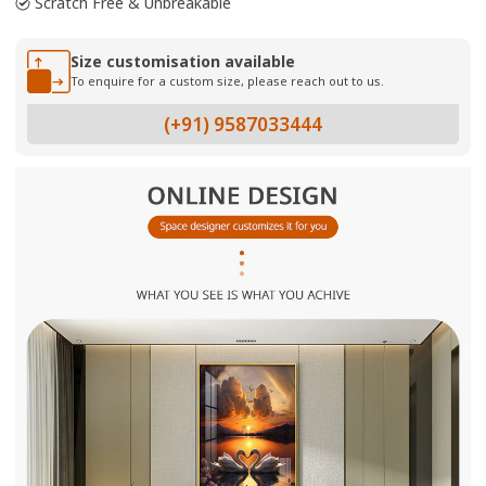
Scratch Free & Unbreakable
Size customisation available
To enquire for a custom size, please reach out to us.
(+91) 9587033444