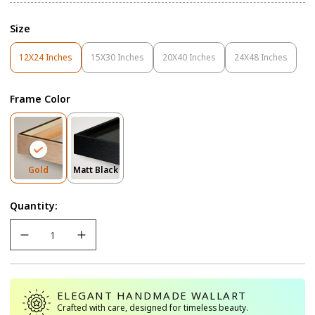
Size
12X24 Inches
15X30 Inches
20X40 Inches
24X48 Inches
Variant
Variant
Variant
Variant
Sold
Sold
Sold
Sold
Out
Out
Out
Out
Frame Color
Or
Or
Or
Or
Unavailable
Unavailable
Unavailable
Unavailable
Variant
Variant
Gold
Matt Black
Sold
Sold
Out
Out
Quantity:
Or
Or
Unavailable
Unavailable
ELEGANT HANDMADE WALLART
Crafted with care, designed for timeless beauty.