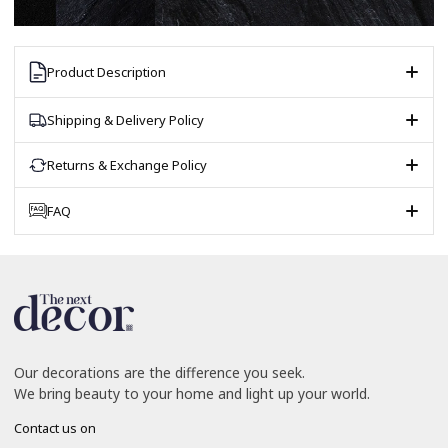
Product Description
Shipping & Delivery Policy
Returns & Exchange Policy
FAQ
Our decorations are the difference you seek.
We bring beauty to your home and light up your world.
Contact us on