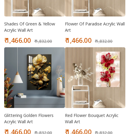
Shades Of Green & Yellow
Flower Of Paradise Acrylic Wall
Acrylic Wall Art
Art
Sale
Regular
Sale
Regular
₹ 1,466.00
₹ 1,466.00
₹ 1,832.00
₹ 1,832.00
price
price
price
price
Glittering Golden Flowers
Red Flower Bouquet Acrylic
Acrylic Wall Art
Wall Art
Sale
Regular
Sale
Regular
₹ 1,466.00
₹ 1,466.00
₹ 1,832.00
₹ 1,832.00