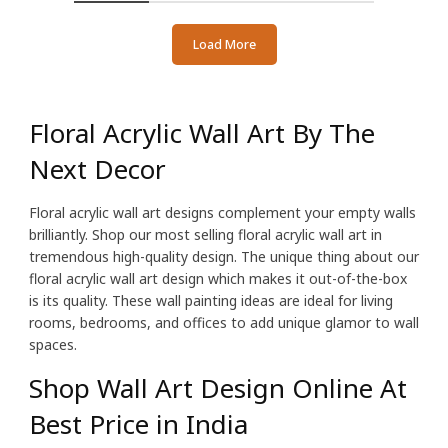
Load More
Floral Acrylic Wall Art By The
Next Decor
Floral acrylic wall art designs complement your empty walls
brilliantly. Shop our most selling floral acrylic wall art in
tremendous high-quality design. The unique thing about our
floral acrylic wall art design which makes it out-of-the-box
is its quality. These wall painting ideas are ideal for living
rooms, bedrooms, and offices to add unique glamor to wall
spaces.
Shop Wall Art Design Online At
Best Price in India