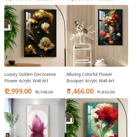
price
price
price
price
Luxury Golden Decorative
Alluring Colorful Flower
Flower Acrylic Wall Art
Bouquet Acrylic Wall Art
Sale
Regular
Sale
Regular
₹ 2,999.00
₹ 1,466.00
₹ 3,748.00
₹ 1,832.00
price
price
price
price