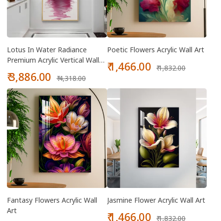
Lotus In Water Radiance
Poetic Flowers Acrylic Wall Art
Premium Acrylic Vertical Wall
Sale
Regular
₹ 1,466.00
₹ 1,832.00
Art
Sale
Regular
price
price
₹ 3,886.00
₹ 4,318.00
price
price
Fantasy Flowers Acrylic Wall
Jasmine Flower Acrylic Wall Art
Art
Sale
Regular
₹ 1,466.00
₹ 1,832.00