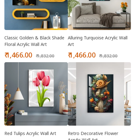
Classic Golden & Black Shade
Alluring Turquoise Acrylic Wall
Floral Acrylic Wall Art
Art
Sale
Regular
Sale
Regular
₹ 1,466.00
₹ 1,466.00
₹ 1,832.00
₹ 1,832.00
price
price
price
price
Red Tulips Acrylic Wall Art
Retro Decorative Flower
Acrylic Wall Art