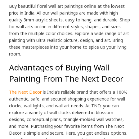
Buy beautiful floral wall art paintings online at the lowest
price in India. All our wall paintings are made with high
quality 3mm acrylic sheets, easy to hang, and durable. Shop
for wall arts online in different styles, shapes, and sizes
from the multiple color choices. Explore a wide range of art
painting with ultra realistic picture, design, and art. Bring
these masterpieces into your home to spice up your living
room.
Advantages of Buying Wall
Painting From The Next Decor
The Next Decor
is India’s reliable brand that offers a 100%
authentic, safe, and secured shopping experience for wall
clocks, wall lights, and wall art needs. At TND, you can
explore a variety of wall clocks delivered in blossom
designs, conceptual plans, triangle-molded wall watches,
and more. Purchasing your favorite items from The Next
Decor is simple and secure. Here, you get endless options,