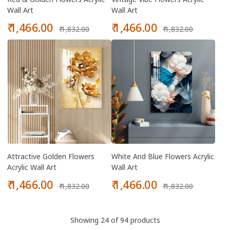
Wall Art
Wall Art
Sale
Regular
Sale
Regular
₹ 1,466.00
₹ 1,466.00
₹ 1,832.00
₹ 1,832.00
price
price
price
price
Attractive Golden Flowers
White And Blue Flowers Acrylic
Acrylic Wall Art
Wall Art
Sale
Regular
Sale
Regular
₹ 1,466.00
₹ 1,466.00
₹ 1,832.00
₹ 1,832.00
price
price
price
price
Showing 24 of 94 products