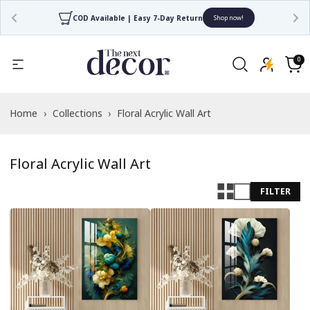
COD Available | Easy 7-Day Return
Shop now!
Read
the
0
0
items
Privacy
Cart
Policy
Home
›
Collections
›
Floral Acrylic Wall Art
Floral Acrylic Wall Art
FILTER