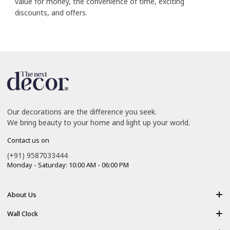
value for money, the convenience of time, exciting
discounts, and offers.
Our decorations are the difference you seek.
We bring beauty to your home and light up your world.
Contact us on
(+91) 9587033444
Monday - Saturday: 10:00 AM - 06:00 PM
About Us
About Us
Wall Clock
Shipping policy