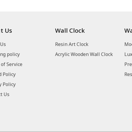
t Us
Wall Clock
Wa
 Us
Resin Art Clock
Mod
ng policy
Acrylic Wooden Wall Clock
Lux
of Service
Pre
 Policy
Res
y Policy
t Us