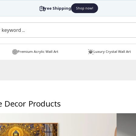
Free Shipping
Shop now!
Premium Acrylic Wall Art
Luxury Crystal Wall Art
 Decor Products