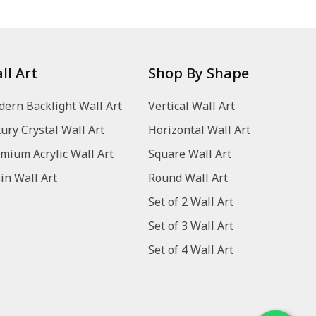
ll Art
Shop By Shape
ern Backlight Wall Art
Vertical Wall Art
ury Crystal Wall Art
Horizontal Wall Art
mium Acrylic Wall Art
Square Wall Art
in Wall Art
Round Wall Art
Set of 2 Wall Art
Set of 3 Wall Art
Set of 4 Wall Art