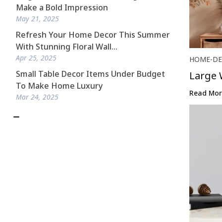
Make a Bold Impression
May 21, 2025
Refresh Your Home Decor This Summer
With Stunning Floral Wall...
Apr 25, 2025
HOME-DE
Small Table Decor Items Under Budget
Large 
To Make Home Luxury
a ...
Read Mor
Mar 24, 2025