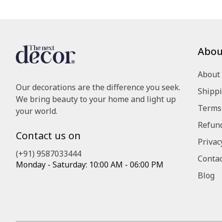
Abou
About
Our decorations are the difference you seek.
Shippi
We bring beauty to your home and light up
Terms 
your world.
Refund
Contact us on
Privac
(+91) 9587033444
Contac
Monday - Saturday: 10:00 AM - 06:00 PM
Blog