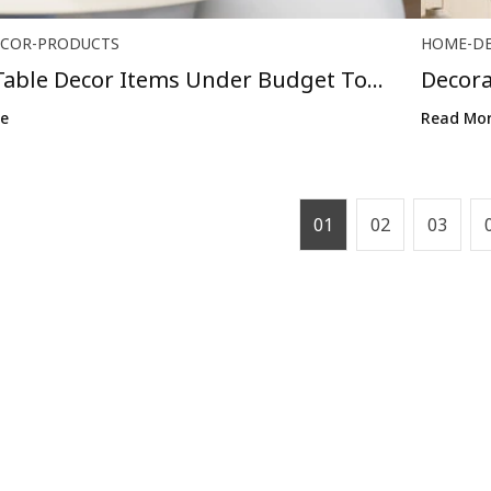
COR-PRODUCTS
HOME-D
Table Decor Items Under Budget To
Decora
o...
Go Ou.
e
Read Mo
01
02
03