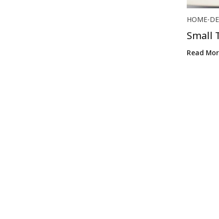
HOME-DE
Small 
Make H
Read Mor