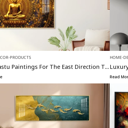
COR-PRODUCTS
HOME-D
astu Paintings For The East Direction To
Luxury
Brings 
e
Read Mo