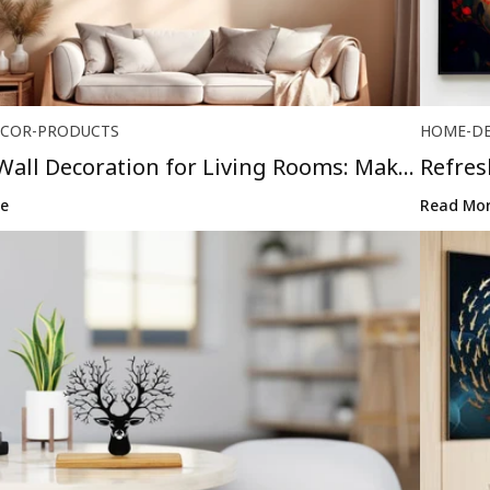
COR-PRODUCTS
HOME-D
Wall Decoration for Living Rooms: Make
Refre
Stunni.
e
Read Mo