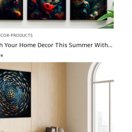
ECOR-PRODUCTS
sh Your Home Decor This Summer With
..
re