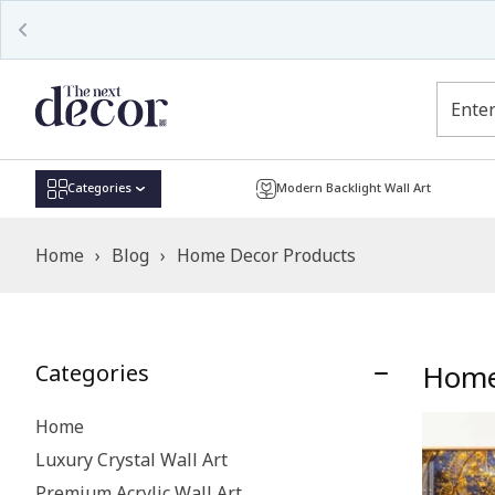
Categories
Modern Backlight Wall Art
Home
›
Blog
›
Home Decor Products
Home
Categories
Home
Luxury Crystal Wall Art
Premium Acrylic Wall Art