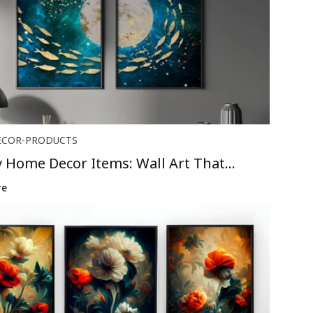
ECOR-PRODUCTS
 Home Decor Items: Wall Art That
B...
re