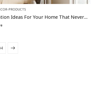
ECOR-PRODUCTS
tion Ideas For Your Home That Never
..
re
04