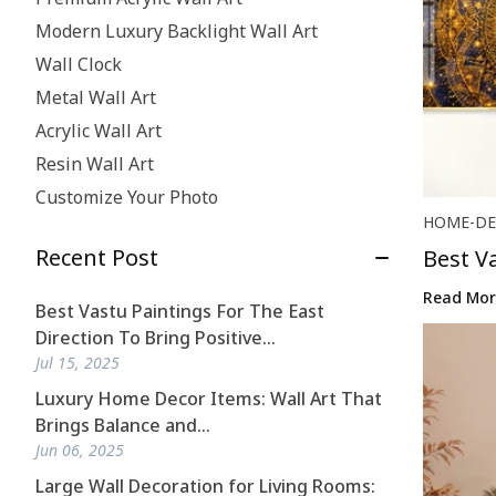
Modern Luxury Backlight Wall Art
Wall Clock
Metal Wall Art
Acrylic Wall Art
Resin Wall Art
Customize Your Photo
HOME-DE
Recent Post
Best V
...
Read Mor
Best Vastu Paintings For The East
Direction To Bring Positive...
Jul 15, 2025
Luxury Home Decor Items: Wall Art That
Brings Balance and...
Jun 06, 2025
Large Wall Decoration for Living Rooms: